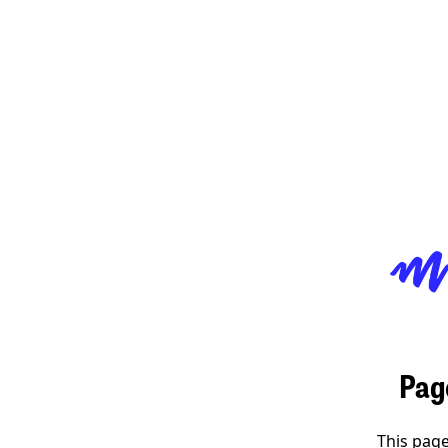
Pag
This page