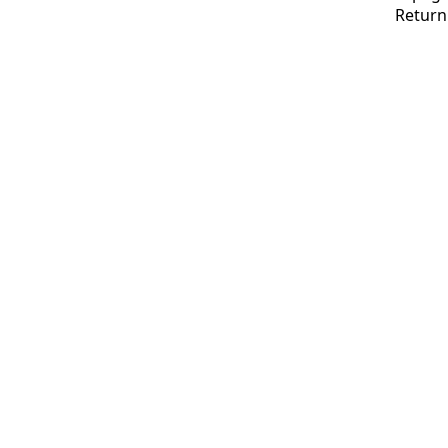
Return