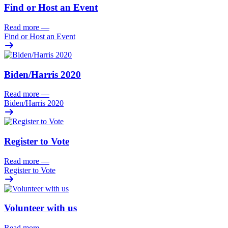
Find or Host an Event
Read more
—
Find or Host an Event
Biden/
Harris 2020
Read more
—
Biden/
Harris 2020
Register to Vote
Read more
—
Register to Vote
Volunteer with us
Read more
—