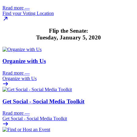
Read more
—
Find your Voting Location
Flip the Senate:
Tuesday, January 5, 2020
Organize with Us
Read more
—
Organize with Us
Get Social - Social Media Toolkit
Read more
—
Get Social - Social Media Toolkit