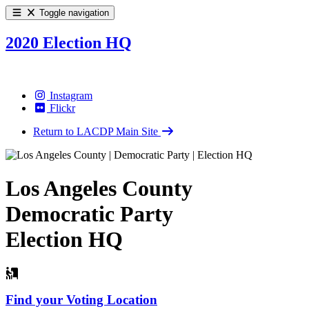
Toggle navigation
2020 Election HQ
Instagram
Flickr
Return to LACDP Main Site
Los Angeles County
Democratic Party
Election HQ
Find your Voting Location