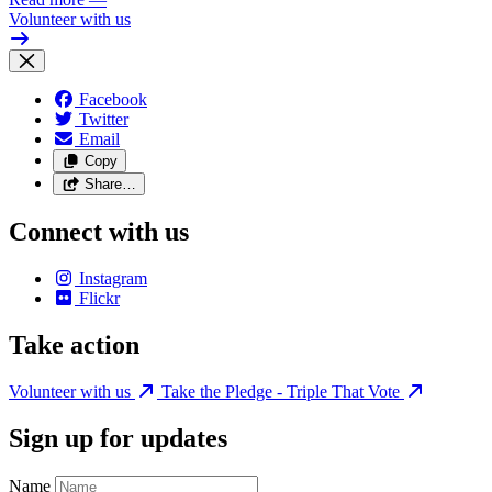
Volunteer with us
Facebook
Twitter
Email
Copy
Share…
Connect with us
Instagram
Flickr
Take action
Volunteer with us
Take the Pledge - Triple That Vote
Sign up for updates
Name