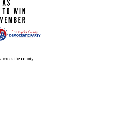
 across the county.