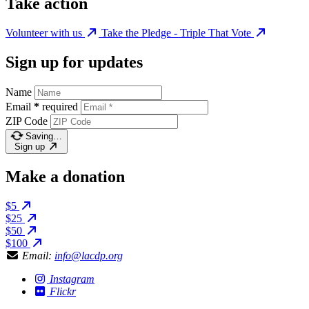
Take action
Volunteer with us
Take the Pledge - Triple That Vote
Sign up for updates
Name
Email
*
required
ZIP Code
Saving…
Sign up
Make a donation
$5
$25
$50
$100
Email:
info@lacdp.org
Instagram
Flickr