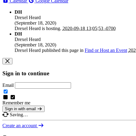
Calendar
Google Calendar
DH
Drexel Heard
(
September 18, 2020
)
Drexel Heard
is hosting.
2020-09-18 13:05:53 -0700
DH
Drexel Heard
(
September 18, 2020
)
Drexel Heard
published this page in
Find or Host an Event
202
Sign in to continue
Email
Remember me
Sign in with email
Saving…
Create an account