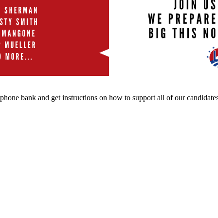
 phone bank and get instructions on how to support all of our candidates