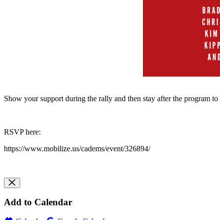
Show your support during the rally and then stay after the program to
RSVP here:
https://www.mobilize.us/cadems/event/326894/
Add to Calendar