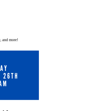
r
, and more!