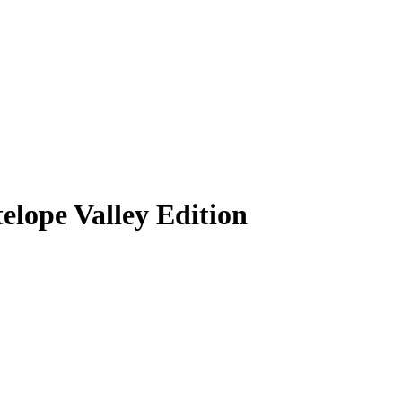
lope Valley Edition