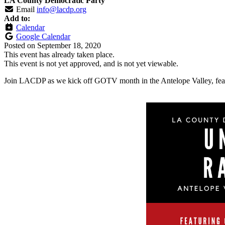
LA County Democratic Party
Email
info@lacdp.org
Add to:
Calendar
Google Calendar
Posted on
September 18, 2020
This event has already taken place.
This event is not yet approved, and is not yet viewable.
Join LACDP as we kick off GOTV month in the Antelope Valley, fea