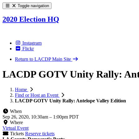
Toggle navigation
2020 Election HQ
Instagram
Flickr
Return to LACDP Main Site
LACDP GOTV Unity Rally: Ante
Home
Find or Host an Event
LACDP GOTV Unity Rally: Antelope Valley Edition
When
Sep 26, 2020, 10:30am
–
1:00pm PDT
Where
Virtual Event
Tickets
Reserve tickets