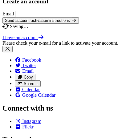
Create an account
Email
Send account activation instructions
Saving…
I have an account
Please check your e-mail for a link to activate your account.
Facebook
Twitter
Email
Copy
Share…
Calendar
Google Calendar
Connect with us
Instagram
Flickr