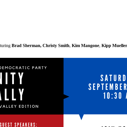
turing
Brad Sherman,
Christy Smith
,
Kim Mangone
,
Kipp Muelle