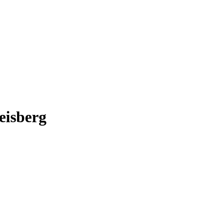
eisberg