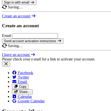
Sign in with email
Saving…
Create an account
Create an account
Email
Send account activation instructions
Saving…
I have an account
Please check your e-mail for a link to activate your account.
Facebook
Twitter
Email
Copy
Share…
Calendar
Google Calendar