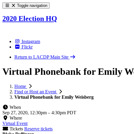
Toggle navigation
2020 Election HQ
Instagram
Flickr
Return to LACDP Main Site
Virtual Phonebank for Emily W
Home
Find or Host an Event
Virtual Phonebank for Emily Weisberg
When
Sep 27, 2020, 12:30pm
–
4:30pm PDT
Where
Virtual Event
Tickets
Reserve tickets