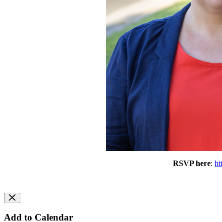
RSVP here
: 
ht
Add to Calendar