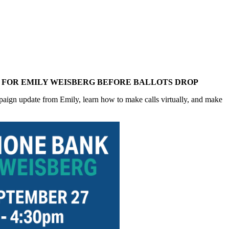
S FOR EMILY WEISBERG BEFORE BALLOTS DROP
aign update from Emily, learn how to make calls virtually, and make 