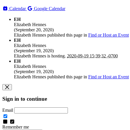
Calendar
Google Calendar
EH
Elizabeth Hennes
(
September 20, 2020
)
Elizabeth Hennes
published this page in
Find or Host an Event
EH
Elizabeth Hennes
(
September 19, 2020
)
Elizabeth Hennes
is hosting.
2020-09-19 15:39:32 -0700
EH
Elizabeth Hennes
(
September 19, 2020
)
Elizabeth Hennes
published this page in
Find or Host an Event
Sign in to continue
Email
Remember me