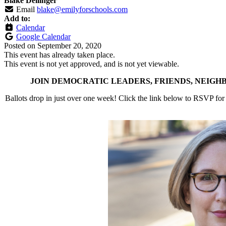
Blake Dellinger
Email
blake@emilyforschools.com
Add to:
Calendar
Google Calendar
Posted on
September 20, 2020
This event has already taken place.
This event is not yet approved, and is not yet viewable.
JOIN DEMOCRATIC LEADERS, FRIENDS, NEIGH
Ballots drop in just over one week! Click the link below to RSVP for