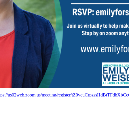
tps://us02web.zoom.us/meeting/register/tZ0vcuCrpzssHdBtTFdbXb