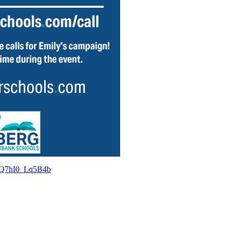
CcQ7hI0_Lq5B4b