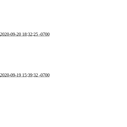
2020-09-20 18:32:25 -0700
2020-09-19 15:39:32 -0700