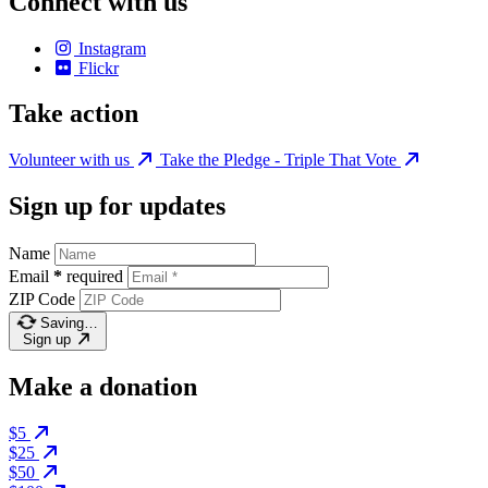
Connect with us
Instagram
Flickr
Take action
Volunteer with us
Take the Pledge - Triple That Vote
Sign up for updates
Name
Email
*
required
ZIP Code
Saving…
Sign up
Make a donation
$5
$25
$50