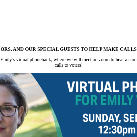
BORS, AND OUR SPECIAL GUESTS TO HELP MAKE CALL
 Emily’s virtual phonebank, where we will meet on zoom to hear a camp
calls to voters!