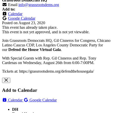
Grassroots Democrats HQ
Email
info@grassrootsdems.org
Add to:
Calendar
Google Calendar
Posted on
August 23, 2020
This event has already taken place.
This event is not yet approved, and is not yet viewable.
Join Grassroots Democrats HQ, Gil Cisneros for Congress, Chicano
Latino Caucus CDP, Los Angeles County Democratic Party for
our
Defend the House Virtual Gala
.
With Special Guests with Rep. Gil Cisneros and Rep. Tony
Cardenas on Wednesday, August 26th from 6:00-7:00PM.
Tickets at: https://grassrootsdems.org/defendthehousegala/
Add to Calendar
Calendar
Google Calendar
DH