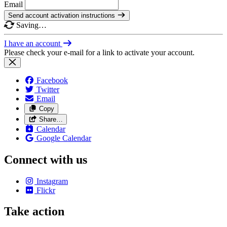
Email
Send account activation instructions
Saving…
I have an account
Please check your e-mail for a link to activate your account.
Facebook
Twitter
Email
Copy
Share…
Calendar
Google Calendar
Connect with us
Instagram
Flickr
Take action