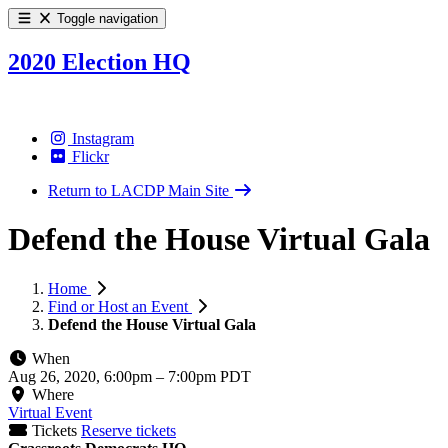
Toggle navigation
2020 Election HQ
Instagram
Flickr
Return to LACDP Main Site
Defend the House Virtual Gala
Home
Find or Host an Event
Defend the House Virtual Gala
When
Aug 26, 2020, 6:00pm
–
7:00pm PDT
Where
Virtual Event
Tickets
Reserve tickets