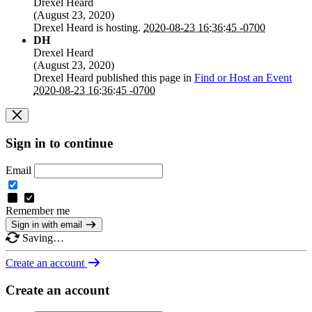
Drexel Heard
(
August 23, 2020
)
Drexel Heard
is hosting.
2020-08-23 16:36:45 -0700
DH
Drexel Heard
(
August 23, 2020
)
Drexel Heard
published this page in
Find or Host an Event
2020-08-23 16:36:45 -0700
Sign in to continue
Email
Remember me
Sign in with email
Saving…
Create an account
Create an account