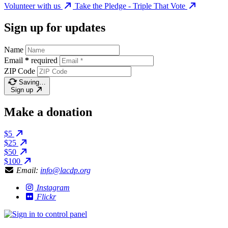
Volunteer with us
Take the Pledge - Triple That Vote
Sign up for updates
Name
Email
*
required
ZIP Code
Saving…
Sign up
Make a donation
$5
$25
$50
$100
Email:
info@lacdp.org
Instagram
Flickr