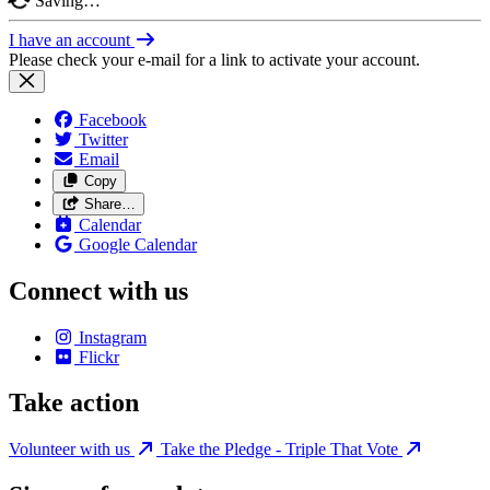
Saving…
I have an account
Please check your e-mail for a link to activate your account.
Facebook
Twitter
Email
Copy
Share…
Calendar
Google Calendar
Connect with us
Instagram
Flickr
Take action
Volunteer with us
Take the Pledge - Triple That Vote