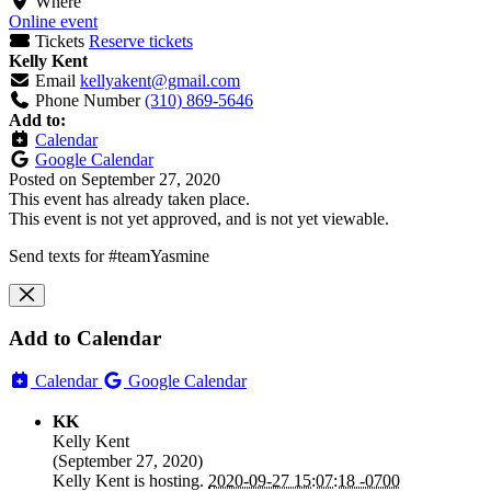
Where
Online event
Tickets
Reserve tickets
Kelly Kent
Email
kellyakent@gmail.com
Phone Number
(310) 869-5646
Add to:
Calendar
Google Calendar
Posted on
September 27, 2020
This event has already taken place.
This event is not yet approved, and is not yet viewable.
Send texts for #teamYasmine
Add to Calendar
Calendar
Google Calendar
KK
Kelly Kent
(
September 27, 2020
)
Kelly Kent
is hosting.
2020-09-27 15:07:18 -0700