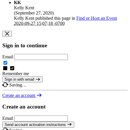
KK
Kelly Kent
(
September 27, 2020
)
Kelly Kent
published this page in
Find or Host an Event
2020-09-27 15:07:18 -0700
Sign in to continue
Email
Remember me
Sign in with email
Saving…
Create an account
Create an account
Email
Send account activation instructions