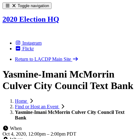
Toggle navigation
2020 Election HQ
Instagram
Flickr
Return to LACDP Main Site
Yasmine-Imani McMorrin
Culver City Council Text Bank
Home
Find or Host an Event
Yasmine-Imani McMorrin Culver City Council Text
Bank
When
Oct 4, 2020, 12:00pm
–
2:00pm PDT