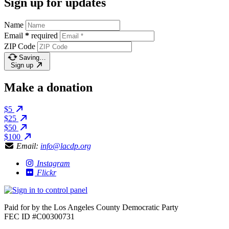
Sign up for updates
Name
Email
*
required
ZIP Code
Saving…
Sign up
Make a donation
$5
$25
$50
$100
Email:
info@lacdp.org
Instagram
Flickr
Paid for by the Los Angeles County Democratic Party
FEC ID #C00300731